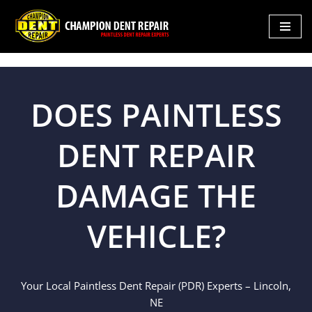
Skip
to
content
DOES PAINTLESS
DENT REPAIR
DAMAGE THE
VEHICLE?
Your Local Paintless Dent Repair (PDR) Experts – Lincoln,
NE