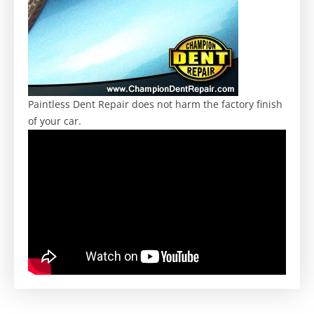
Paintless Dent Repair does not harm the factory finish
of your car.