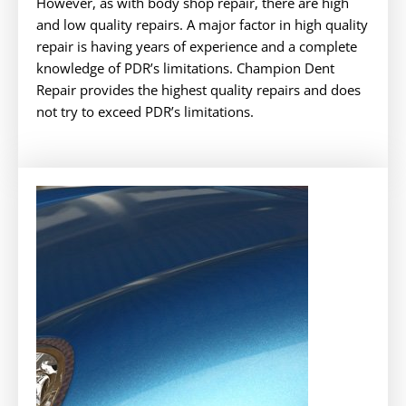
However, as with body shop repair, there are high
and low quality repairs. A major factor in high quality
repair is having years of experience and a complete
knowledge of PDR’s limitations. Champion Dent
Repair provides the highest quality repairs and does
not try to exceed PDR’s limitations.