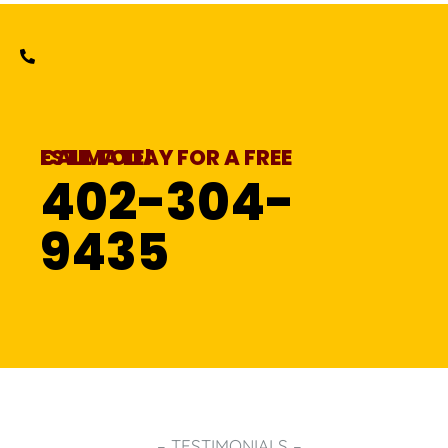
CALL TODAY FOR A FREE ESTIMATE!
402-304-
9435
– TESTIMONIALS –