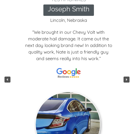
Joseph Smith
Lincoln, Nebraska
“We brought in our Chevy Volt with
moderate hail damage. It came out the
next day looking brand new! In addition to
quality work, Nate is just a friendly guy
and seems really into his work.”