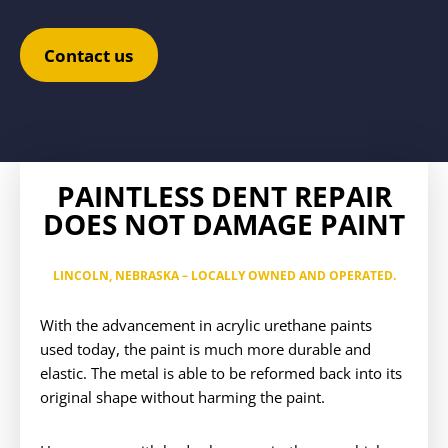
Contact us
PAINTLESS DENT REPAIR
DOES NOT DAMAGE PAINT
LINCOLN, NEBRASKA
– LOCALLY OWNED AND OPERATED.
With the advancement in acrylic urethane paints
used today, the paint is much more durable and
elastic. The metal is able to be reformed back into its
original shape without harming the paint.