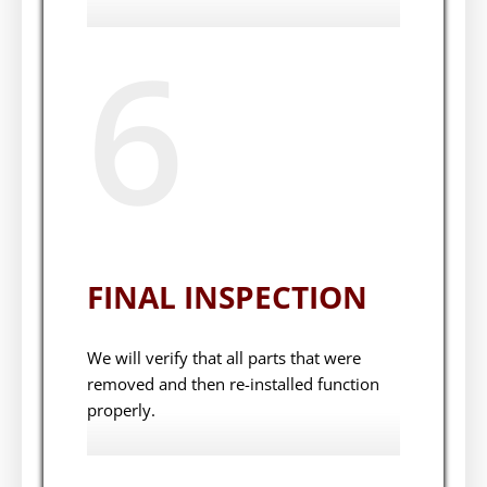
6
FINAL INSPECTION
We will verify that all parts that were
removed and then re-installed function
properly.