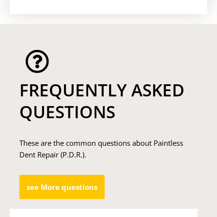
FREQUENTLY ASKED
QUESTIONS
These are the common questions about Paintless
Dent Repair (P.D.R.).
see More questions