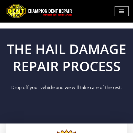
Skip
to
content
THE HAIL DAMAGE
REPAIR PROCESS
Drop off your vehicle and we will take care of the rest.