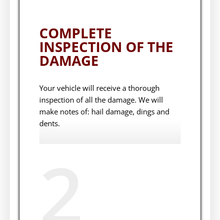
COMPLETE
INSPECTION OF THE
DAMAGE
Your vehicle will receive a thorough
inspection of all the damage. We will
make notes of: hail damage, dings and
dents.
2