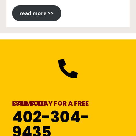
read more >>
CALL TODAY FOR A FREE ESTIMATE!
402-304-
9435