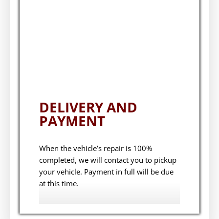
DELIVERY AND
PAYMENT
When the vehicle’s repair is 100%
completed, we will contact you to pickup
your vehicle. Payment in full will be due
at this time.