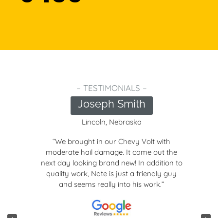
– TESTIMONIALS –
Joseph Smith
Lincoln, Nebraska
“We brought in our Chevy Volt with
moderate hail damage. It came out the
next day looking brand new! In addition to
quality work, Nate is just a friendly guy
and seems really into his work.”