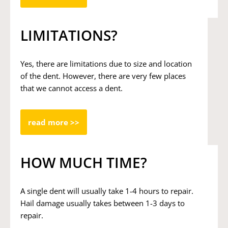
LIMITATIONS?
Yes, there are limitations due to size and location
of the dent. However, there are very few places
that we cannot access a dent.
read more >>
HOW MUCH TIME?
A single dent will usually take 1-4 hours to repair.
Hail damage usually takes between 1-3 days to
repair.