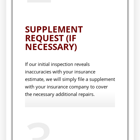
SUPPLEMENT
REQUEST (IF
NECESSARY)
If our initial inspection reveals
inaccuracies with your insurance
estimate, we will simply file a supplement
with your insurance company to cover
the necessary additional repairs.
3