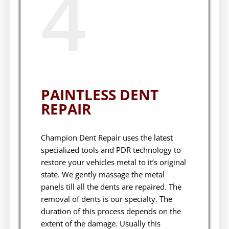
4
PAINTLESS DENT
REPAIR
Champion Dent Repair uses the latest
specialized tools and PDR technology to
restore your vehicles metal to it’s original
state. We gently massage the metal
panels till all the dents are repaired. The
removal of dents is our specialty. The
duration of this process depends on the
extent of the damage. Usually this