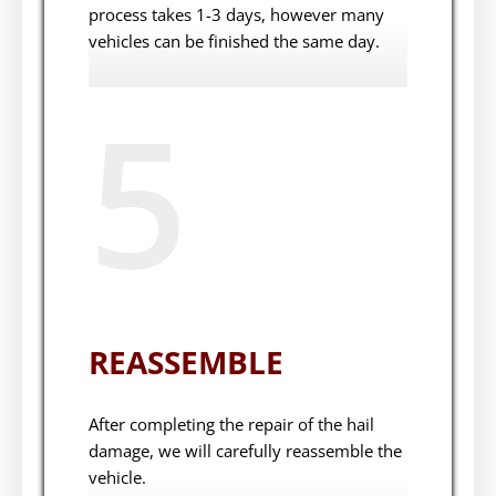
process takes 1-3 days, however many
vehicles can be finished the same day.
5
REASSEMBLE
After completing the repair of the hail
damage, we will carefully reassemble the
vehicle.