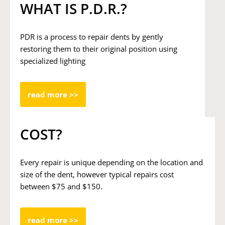
WHAT IS P.D.R.?
PDR is a process to repair dents by gently
restoring them to their original position using
specialized lighting
read more >>
COST?
Every repair is unique depending on the location and
size of the dent, however typical repairs cost
between $75 and $150.
read more >>