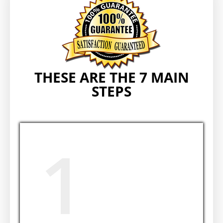
THESE ARE THE 7 MAIN
STEPS
1