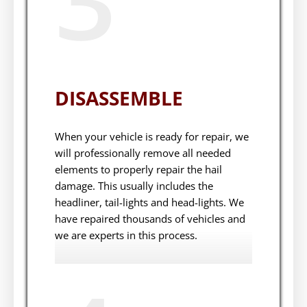
DISASSEMBLE
When your vehicle is ready for repair, we
will professionally remove all needed
elements to properly repair the hail
damage. This usually includes the
headliner, tail-lights and head-lights. We
have repaired thousands of vehicles and
we are experts in this process.