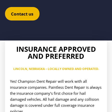
Contact us
INSURANCE APPROVED
AND PREFERRED
LINCOLN, NEBRASKA
– LOCALLY OWNED AND OPERATED.
Yes! Champion Dent Repair will work with all
insurance companies. Paintless Dent Repair is always
the insurance company’s first choice for hail
damaged vehicles. All hail damage and any collision
damage is covered under full coverage insurance
policies.