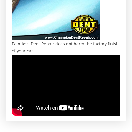
Paintless Dent Repair does not harm the factory finish
of your car.