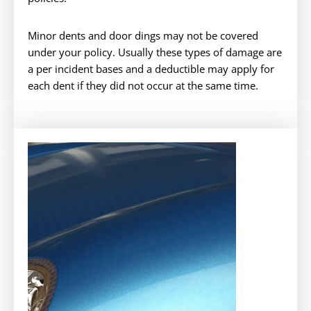
Minor dents and door dings may not be covered
under your policy. Usually these types of damage are
a per incident bases and a deductible may apply for
each dent if they did not occur at the same time.