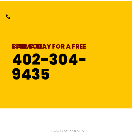
CALL TODAY FOR A FREE ESTIMATE!
402-304-
9435
– TESTIMONIALS –