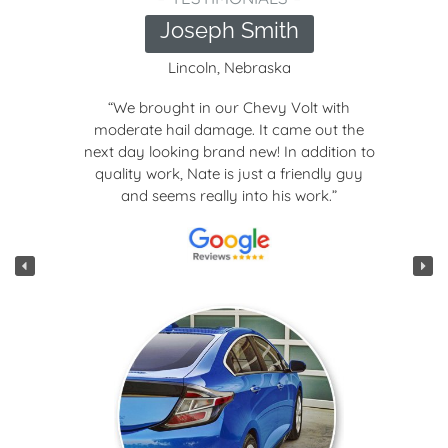
Joseph Smith
Lincoln, Nebraska
“We brought in our Chevy Volt with
moderate hail damage. It came out the
next day looking brand new! In addition to
quality work, Nate is just a friendly guy
and seems really into his work.”