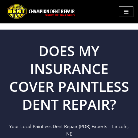
Skip
to
content
DOES MY
INSURANCE
COVER PAINTLESS
DENT REPAIR?
Your Local Paintless Dent Repair (PDR) Experts – Lincoln,
NE