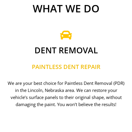
WHAT WE DO
DENT REMOVAL
PAINTLESS DENT REPAIR
We are your best choice for Paintless Dent Removal (PDR)
in the Lincoln, Nebraska area. We can restore your
vehicle’s surface panels to their original shape, without
damaging the paint. You won’t believe the results!