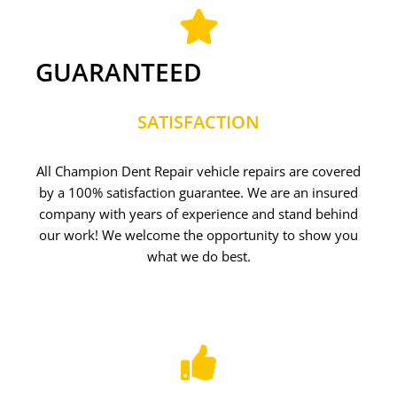
GUARANTEED
SATISFACTION
All Champion Dent Repair vehicle repairs are covered
by a 100% satisfaction guarantee. We are an insured
company with years of experience and stand behind
our work! We welcome the opportunity to show you
what we do best.