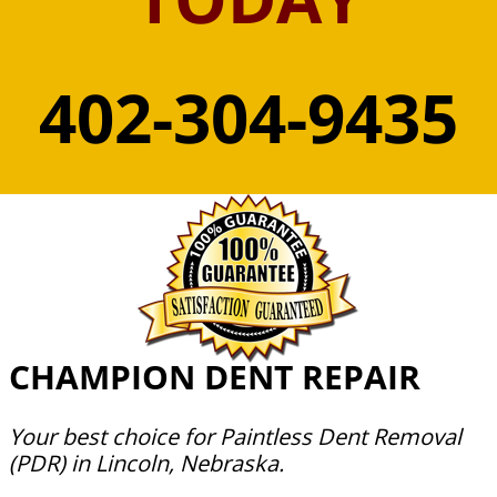
402-304-9435
CHAMPION DENT REPAIR
Your best choice for Paintless Dent Removal
(PDR) in Lincoln, Nebraska.