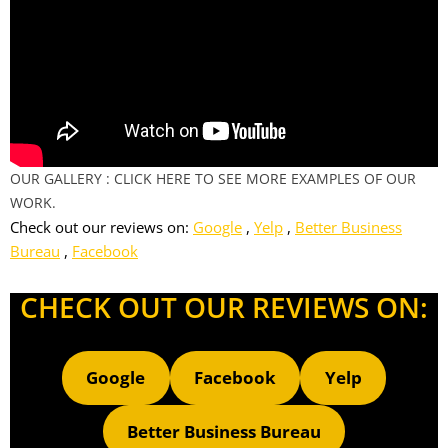
OUR GALLERY : CLICK HERE TO SEE MORE EXAMPLES OF OUR
WORK.
Check out our reviews on:
Google
,
Yelp
,
Better Business
Bureau
,
Facebook
CHECK OUT OUR REVIEWS ON:
Google
Facebook
Yelp
Better Business Bureau