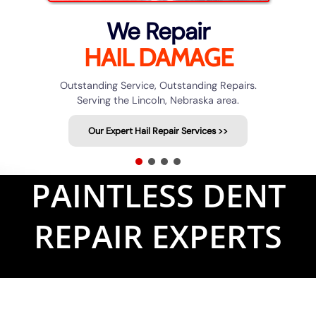
We Repair
HAIL DAMAGE
Outstanding Service, Outstanding Repairs.
Serving the Lincoln, Nebraska area.
Our Expert Hail Repair Services >>
PAINTLESS DENT
REPAIR EXPERTS