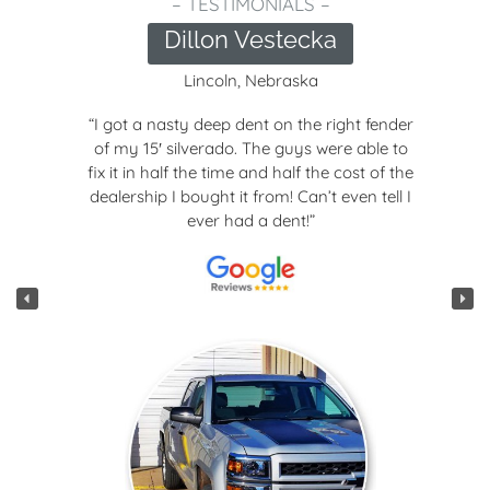
 –
– TESTIMONIALS
cka
Joseph Smi
a
Lincoln, Nebrask
e right fender
“We brought in our Chevy
 were able to
moderate hail damage. It c
 the cost of the
next day looking brand new! 
n’t even tell I
quality work, Nate is just a
”
and seems really into hi