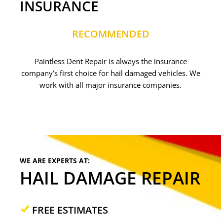
INSURANCE
RECOMMENDED
Paintless Dent Repair is always the insurance
company’s first choice for hail damaged vehicles. We
work with all major insurance companies.
WE ARE EXPERTS AT:
HAIL DAMAGE REPAIR
FREE ESTIMATES