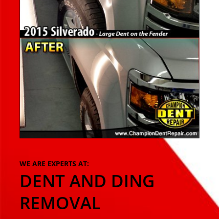
WE ARE EXPERTS AT:
DENT AND DING
REMOVAL