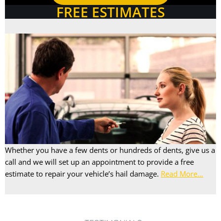
FREE ESTIMATES
Whether you have a few dents or hundreds of dents, give us a
call and we will set up an appointment to provide a free
estimate to repair your vehicle’s hail damage.
Read More…