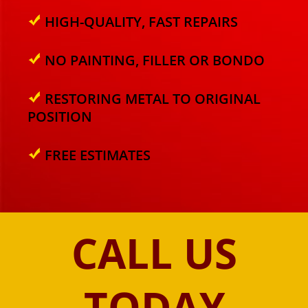
HIGH-QUALITY, FAST REPAIRS
NO PAINTING, FILLER OR BONDO
RESTORING METAL TO ORIGINAL
POSITION
FREE ESTIMATES
CALL US
TODAY