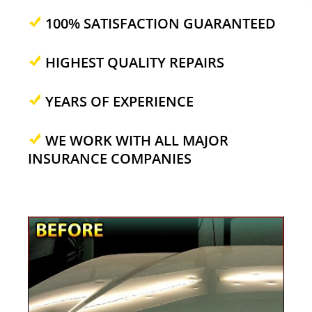
100% SATISFACTION GUARANTEED
HIGHEST QUALITY REPAIRS
YEARS OF EXPERIENCE
WE WORK WITH ALL MAJOR
INSURANCE COMPANIES