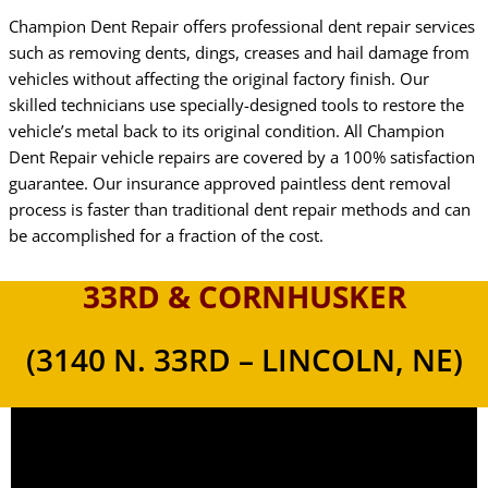
Champion Dent Repair offers professional dent repair services
such as removing dents, dings, creases and hail damage from
vehicles without affecting the original factory finish. Our
skilled technicians use specially-designed tools to restore the
vehicle’s metal back to its original condition. All Champion
Dent Repair vehicle repairs are covered by a 100% satisfaction
guarantee. Our insurance approved paintless dent removal
process is faster than traditional dent repair methods and can
be accomplished for a fraction of the cost.
33RD & CORNHUSKER
(3140 N. 33RD – LINCOLN, NE)